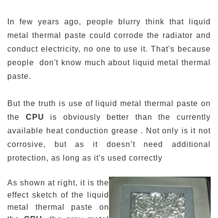
In
few years
ago, people blurry think that liquid
metal thermal paste could corrode the radiator and
conduct electricity, no one to use it. That's because
people don't know much about
liquid metal thermal
paste
.
But the truth is use of liquid metal thermal paste on
the
CPU
is obviously better than the currently
available heat conduction grease
.
Not only is it not
corrosive, but as it doesn’t need additional
protection, as long as it's used correctly
As shown at right, it is the
effect sketch of the liquid
metal thermal paste on