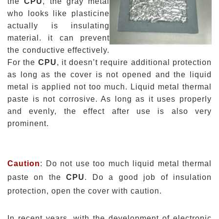
the
CPU
, the gray metal
who looks like
plasticine
actually is insulating
material.
it
can prevent
the conductive effectively.
For the
CPU
, it doesn’t require additional protection
as long as the cover is not opened and the liquid
metal is applied not too much.
Liquid metal thermal
paste
is not corrosive. As long as it uses properly
and evenly, the effect after use is also very
prominent.
Caution
: Do not use too much liquid metal thermal
paste on the
CPU
. Do a good job of insulation
protection, open the cover with caution.
In recent years, with the development of electronic