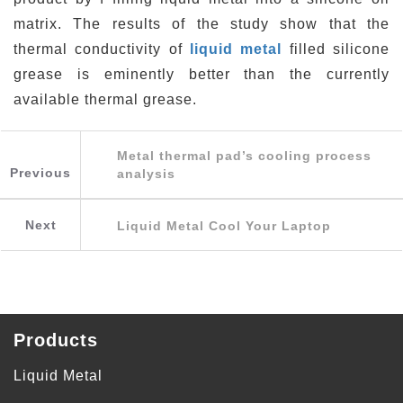
matrix. The results of the study show that the
thermal conductivity of
liquid metal
filled silicone
grease is eminently better than the currently
available thermal grease.
Metal thermal pad’s cooling process
Previous
analysis
Next
Liquid Metal Cool Your Laptop
Products
Liquid Metal