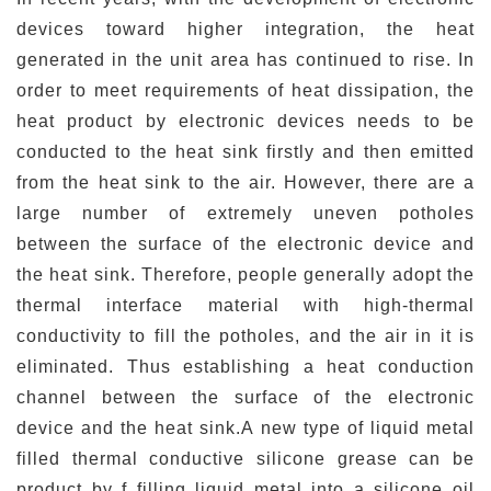
devices toward higher integration, the heat
generated in the unit area has continued to rise. In
order to meet requirements of heat dissipation, the
heat product by electronic devices needs to be
conducted to the heat sink firstly and then emitted
from the heat sink to the air. However, there are a
large number of extremely uneven potholes
between the surface of the electronic device and
the heat sink. Therefore, people generally adopt the
thermal interface material with high-thermal
conductivity to fill the potholes, and the air in it is
eliminated. Thus establishing a heat conduction
channel between the surface of the electronic
device and the heat sink.A new type of liquid metal
filled thermal conductive silicone grease can be
product by f filling liquid metal into a silicone oil