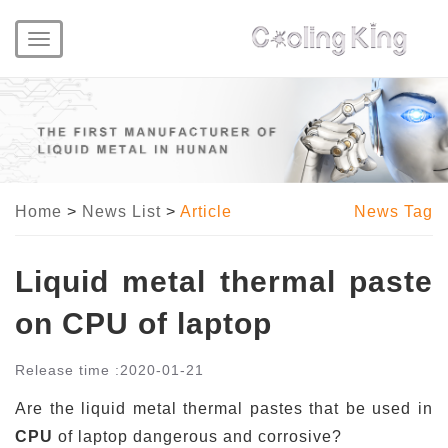
Toggle
navigation
Home
>
News List
>
Article
News Tag
Liquid metal thermal paste
on CPU of laptop
Release time :
2020-01-21
Are the liquid metal thermal pastes that be used in
CPU
of laptop dangerous and corrosive?