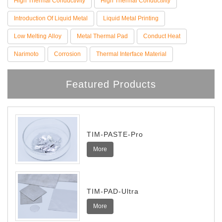
High Thermal Conductivity
High Thermal Conductvity
Introduction Of Liquid Metal
Liquid Metal Printing
Low Melting Alloy
Metal Thermal Pad
Conduct Heat
Narimoto
Corrosion
Thermal Interface Material
Featured Products
TIM-PASTE-Pro
More
TIM-PAD-Ultra
More