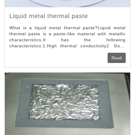
Liquid metal thermal paste
What is a liquid metal thermal paste?Liquid metal
thermal paste is a paste-like material with metallic
characteristics.It has the following
characteristics:1.High thermal conductivity2. Good
adhesion3. High temperature resistance4. Does not
flow at high temperatures5. Non-volatile6. Does not
Read
oxidize7. Does not cure at room temperature8.
Conductive9. Non-flammable and explosive10. Non-
toxic environmental protectionApplication fields of
liquid metal thermal paste.Liquid metal thermal
pastes can be used in magical aerospace and
Computer configuration, and much more. This is a
novel in recent years, and its thermal conductivity is
far superior to traditional silicone oil-based silicone
grease.The method of use is to first clean the
surface of the object, take out a small amount of
liquid metal thermal paste, and apply it evenly on
the surface.It is also a pure metal paste-like thermal