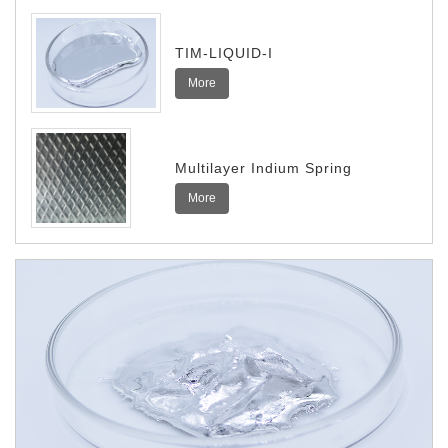
TIM-LIQUID-I
More
Multilayer Indium Spring
More