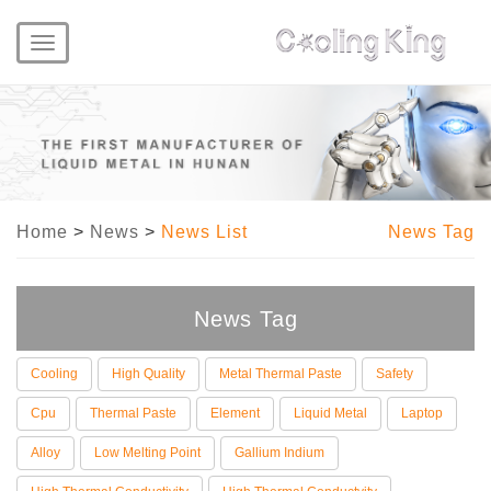
Toggle
navigation
Home
>
News
>
News List
News Tag
News Tag
Cooling
High Quality
Metal Thermal Paste
Safety
Cpu
Thermal Paste
Element
Liquid Metal
Laptop
Alloy
Low Melting Point
Gallium Indium