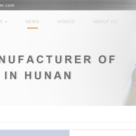
em.com
ES
NEWS
VIDEOS
ABOUT US