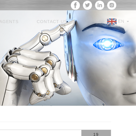
EN
AGENTS
CONTACT US
19