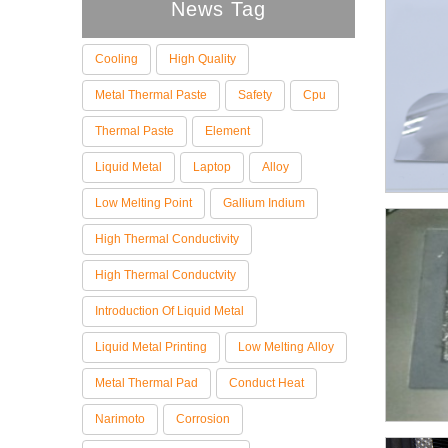
News Tag
Cooling
High Quality
Metal Thermal Paste
Safety
Cpu
Thermal Paste
Element
Liquid Metal
Laptop
Alloy
Low Melting Point
Gallium Indium
High Thermal Conductivity
High Thermal Conductvity
Introduction Of Liquid Metal
Liquid Metal Printing
Low Melting Alloy
Metal Thermal Pad
Conduct Heat
Narimoto
Corrosion