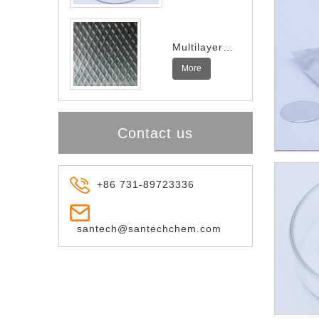
Multilayer
Indium
More
Spring
Contact us
+86 731-89723336
santech@santechchem.com