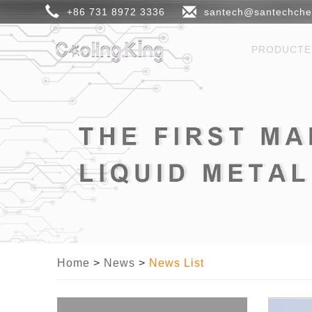
+86 731 8972 3336
santech@santechch
PRODUCT
Home
>
News
>
News List