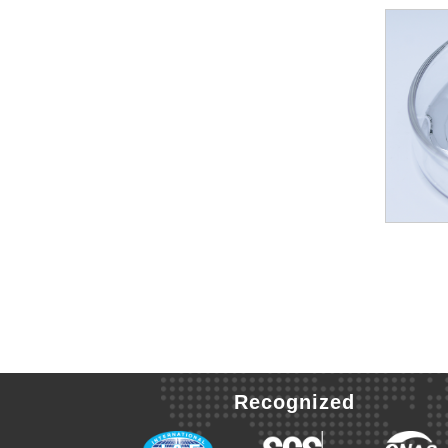
Recognized