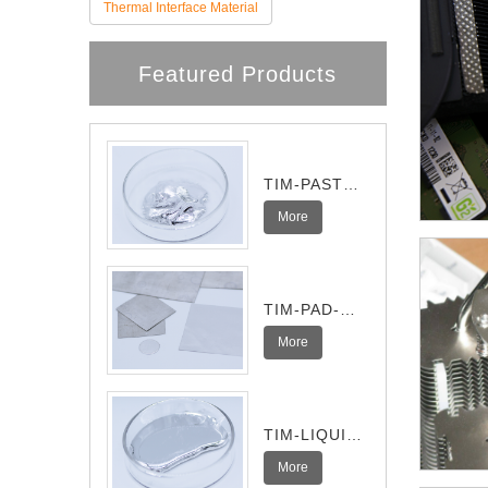
Thermal Interface Material
Featured Products
TIM-PASTE-
Pro
More
TIM-PAD-
Ultra
More
TIM-LIQUID-
I
More