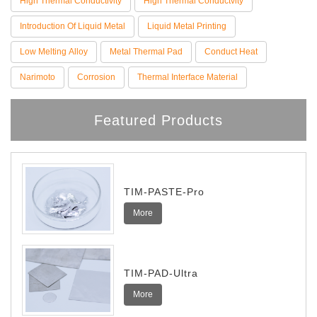
High Thermal Conductivity
High Thermal Conductvity
Introduction Of Liquid Metal
Liquid Metal Printing
Low Melting Alloy
Metal Thermal Pad
Conduct Heat
Narimoto
Corrosion
Thermal Interface Material
Featured Products
TIM-PASTE-Pro
More
TIM-PAD-Ultra
More