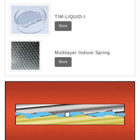
TIM-LIQUID-I
More
Multilayer Indium Spring
More