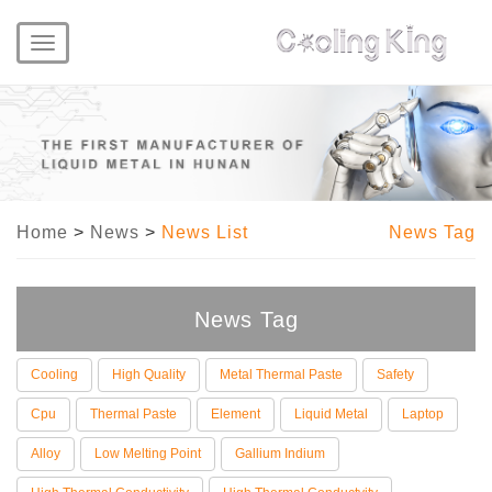
Toggle
navigation
Home
>
News
>
News List
News Tag
News Tag
Cooling
High Quality
Metal Thermal Paste
Safety
Cpu
Thermal Paste
Element
Liquid Metal
Laptop
Alloy
Low Melting Point
Gallium Indium