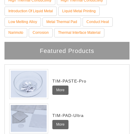
High Thermal Conductivity
High Thermal Conductvity
Introduction Of Liquid Metal
Liquid Metal Printing
Low Melting Alloy
Metal Thermal Pad
Conduct Heat
Narimoto
Corrosion
Thermal Interface Material
Featured Products
TIM-PASTE-Pro
More
TIM-PAD-Ultra
More