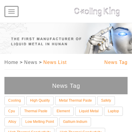
Toggle
navigation
Home
>
News
>
News List
News Tag
News Tag
Cooling
High Quality
Metal Thermal Paste
Safety
Cpu
Thermal Paste
Element
Liquid Metal
Laptop
Alloy
Low Melting Point
Gallium Indium