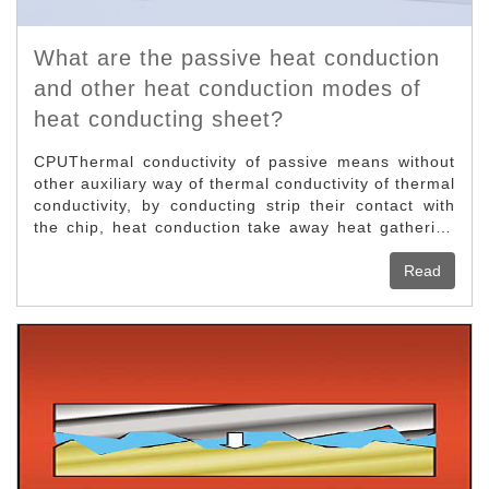
What are the passive heat conduction
and other heat conduction modes of
heat conducting sheet?
CPUThermal conductivity of passive means without
other auxiliary way of thermal conductivity of thermal
conductivity, by conducting strip their contact with
the chip, heat conduction take away heat gathering
on the chip, but the present computer parts and
components manufacturing more and more complex,
Read
the instant heat, only a passive thermal far cannot
satisfy the needs of CPU heat conduction, so now
we can only in the low calorific value control
motherboard north and south bridge chip or some
graphics display chip calorific value is not high to
see this kind of way of thermal conductivity.Air
cooling heat conduction is now the most common
and the highest utilization of a heat conduction,
belongs to the active heat conduction, this heat