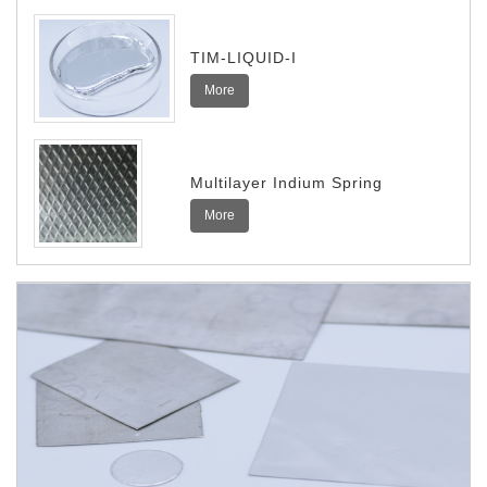
TIM-LIQUID-I
More
Multilayer Indium Spring
More