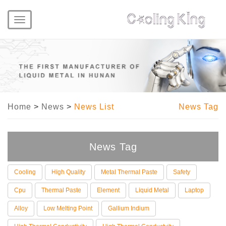
Toggle
navigation
Home
>
News
>
News List
News Tag
News Tag
Cooling
High Quality
Metal Thermal Paste
Safety
Cpu
Thermal Paste
Element
Liquid Metal
Laptop
Alloy
Low Melting Point
Gallium Indium