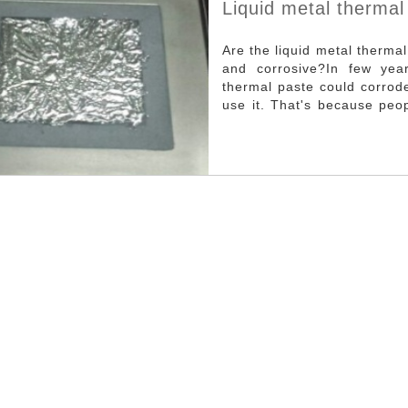
Liquid metal thermal
Are the liquid metal therma
and corrosive?In few year
thermal paste could corrode
use it. That's because peo
paste.But the truth is us
obviously better than the 
only is it not corrosive, but
as it's used correctlyAs sho
metal thermal paste on the
actually is insulating materi
the CPU, it doesn’t require 
opened and the liquid meta
paste is not corrosive. As 
after use is also very prom
thermal paste on the CPU. D
cover with caution. In recent years, with the development of electronic
devices toward higher integ
continued to rise.In order
heat product by electronic
firstly and then emitted fr