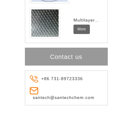
Multilayer
Indium
More
Spring
Contact us
+86 731-89723336
santech@santechchem.com