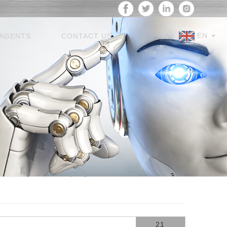
EN
AGENTS
CONTACT US
21