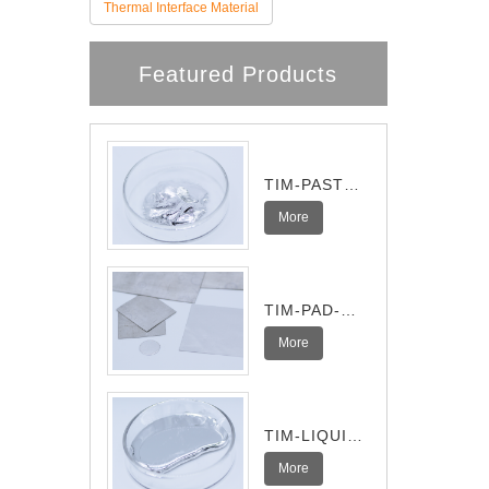
Thermal Interface Material
Featured Products
TIM-PASTE-
Pro
More
TIM-PAD-
Ultra
More
TIM-LIQUID-
I
More