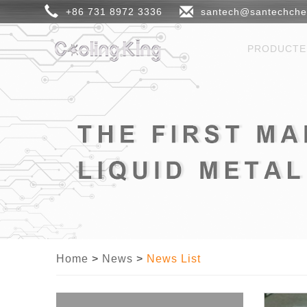
+86 731 8972 3336
santech@santechch
PRODUCT
Home
>
News
>
News List