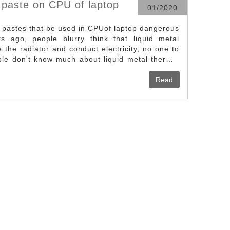
 paste on CPU of laptop
01/2020
l pastes that be used in CPUof laptop dangerous
s ago, people blurry think that liquid metal
 the radiator and conduct electricity, no one to
ple don't know much about liquid metal thermal
e of liquid metal thermal paste on the CPU is
currently available heatconduction grease. Not
Read
 as it doesn’t need additional protection, as long
wn at right, it is the effect sketch of the liquid
 CPU, the gray metal who looks like plasticine
al. it can prevent the conductive effectively. For
additional protection as long as the cover is not
l is applied not too much. Liquid metal thermal
long as it uses properly and evenly, the effect
inent.Caution: Do not use too much liquid metal
o a good job of insulation protection, open the
ration, the heat generated in the unit area has
 to meet requirements of heat dissipation, the
 devices needs to be conducted to the heat sink
om the heat sink to the air.However, there are a