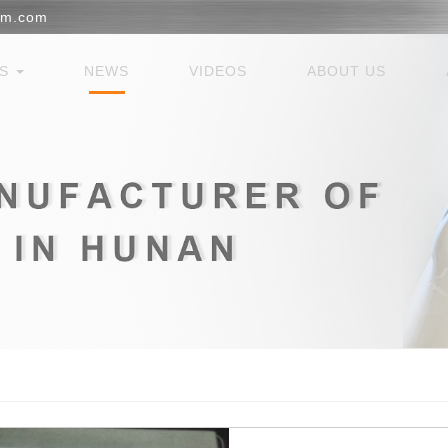
em.com
ES
NEWS
VIDEOS
ABOUT US