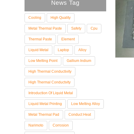
News Tag
Cooling
High Quality
Metal Thermal Paste
Safety
Cpu
Thermal Paste
Element
Liquid Metal
Laptop
Alloy
Low Melting Point
Gallium Indium
High Thermal Conductivity
High Thermal Conductvity
Introduction Of Liquid Metal
Liquid Metal Printing
Low Melting Alloy
Metal Thermal Pad
Conduct Heat
Narimoto
Corrosion