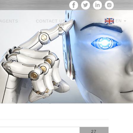
EN
AGENTS
CONTACT US
27