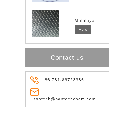
Multilayer
Indium
More
Spring
Contact us
+86 731-89723336
santech@santechchem.com