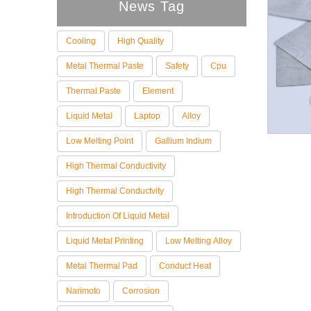
News Tag
Cooling
High Quality
Metal Thermal Paste
Safety
Cpu
Thermal Paste
Element
Liquid Metal
Laptop
Alloy
Low Melting Point
Gallium Indium
High Thermal Conductivity
High Thermal Conductvity
Introduction Of Liquid Metal
Liquid Metal Printing
Low Melting Alloy
Metal Thermal Pad
Conduct Heat
Narimoto
Corrosion