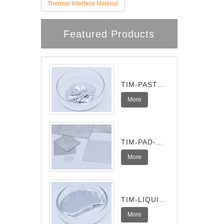
Thermal Interface Material
Featured Products
TIM-PASTE-
Pro
More
TIM-PAD-
Ultra
More
TIM-LIQUID-
I
More