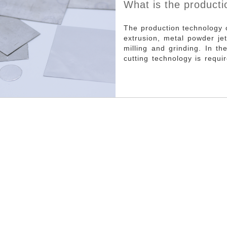
What is the producti
thermal pad?
The production technology 
extrusion, metal powder jet
milling and grinding. In t
cutting technology is requ
advantage is that according
to a variety of purposes.Th
need for manual participati
all heat conducting sheet: 
heat conducting sheet groo
Aluminum extrusion: heat 
520~540℃, use mechanica
through the extrusion mold 
the outlet of the mold, ma
embryo of thermal conduct
Advantages are less in
development cycle, easy to
cost, large output; It can b
used to manufacture eithe
combined heat conductor.
relatively simple and it is