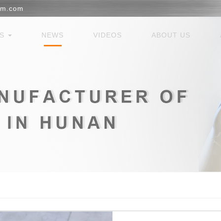
em.com
ES
NEWS
VIDEOS
ABOUT US