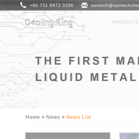
+86 731 8972 3336
santech@santechch
PRODUCT
Home
>
News
>
News List