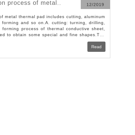
on process of metal
12/2019
of metal thermal pad includes cutting, aluminum
 forming and so on.A. cutting: turning, drilling,
he forming process of thermal conductive sheet,
ired to obtain some special and fine shapes.The
 to different ways, cutting tools, can be applied
e disadvantage is the tool wear fast, most of the
Read
on or automation control, high cost.Suitable for
sheet (heat absorbing bottom, fin, etc.) forming,
ving, bottom dressing, special carving, etc.B.
the original ingot of aluminum alloy to about
l pressure, make the aluminum liquid flow
made of mold steel, cool the aluminum liquid at
ke it solidified quickly, and become the first
ive sheet with continuous parallel structure.
vestment, low technical threshold, short
 put into production; Mold cost, low production
e used in a wide range of applications. It can be
r individual heat sink or the fin part of the
 The disadvantage is that the fin shape is
 not possible to obtain a large (> 20) lane-to-